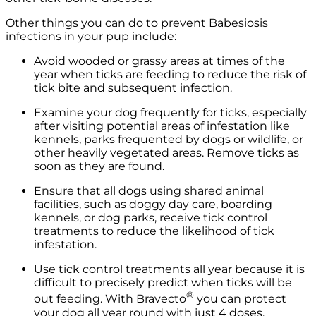
Other things you can do to prevent Babesiosis
infections in your pup include:
Avoid wooded or grassy areas at times of the
year when ticks are feeding to reduce the risk of
tick bite and subsequent infection.
Examine your dog frequently for ticks, especially
after visiting potential areas of infestation like
kennels, parks frequented by dogs or wildlife, or
other heavily vegetated areas. Remove ticks as
soon as they are found.
Ensure that all dogs using shared animal
facilities, such as doggy day care, boarding
kennels, or dog parks, receive tick control
treatments to reduce the likelihood of tick
infestation.
Use tick control treatments all year because it is
difficult to precisely predict when ticks will be
®
out feeding. With Bravecto
you can protect
your dog all year round with just 4 doses.