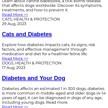
Learn about canine babesiosis, a tick-borne disease
that affects dogs worldwide. Discover its symptoms,
treatments, and how to prevent it.
Read More >>
CATS
, 
HEALTH & PROTECTION
29 Aug, 2023
Cats and Diabetes
Explore how diabetes impacts cats, its signs, risk
factors, and effective management through
medication and diet for a healthier feline life.
Read More >>
DOGS
, 
HEALTH & PROTECTION
17 Aug, 2023
Diabetes and Your Dog
Diabetes affects an estimated 1 in 300 dogs, diabetes
is more common in middle-aged and older dogs (4-14
years of age), it can be diagnosed in dogs of any age,
including young dogs. Read more.
Read More >>