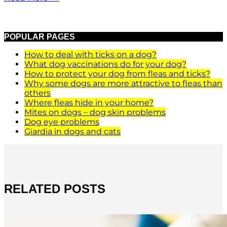
POPULAR PAGES
How to deal with ticks on a dog?
What dog vaccinations do for your dog?
How to protect your dog from fleas and ticks?
Why some dogs are more attractive to fleas than
others
Where fleas hide in your home?
Mites on dogs – dog skin problems
Dog eye problems
Giardia in dogs and cats
RELATED POSTS