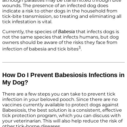
although parasites may be transmitted through bite
wounds. The presence of an infected dog does
indicate a risk to other dogs in the household from
tick-bite transmission, so treating and eliminating all
tick infestation is vital.
Currently, the species of
that infects dogs is
Babesia
not the same species that infects humans, but dog
owners should be aware of the risks they face from
3
infection of babesia and tick bites
.
How Do I Prevent Babesiosis Infections in
My Dog?
There are a few steps you can take to prevent tick
infection in your beloved pooch. Since there are no
vaccines currently available to protect dogs against
Babesiosis, the best solution is a consistent, effective
tick protection program, which you can discuss with
your veterinarian. This will also help reduce the risk of
other tick-borne diseases.