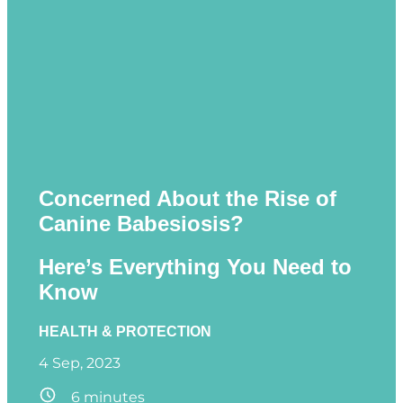
Concerned About the Rise of
Canine Babesiosis?
Here’s Everything You Need to
Know
HEALTH & PROTECTION
4 Sep, 2023
6
minutes