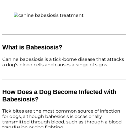
What is Babesiosis?
Canine babesiosis is a tick-borne disease that attacks
a dog’s blood cells and causes a range of signs.
How Does a Dog Become Infected with
Babesiosis?
Tick bites are the most common source of infection
for dogs, although babesiosis is occasionally
transmitted through blood, such as through a blood
transfusion or dog fighting.