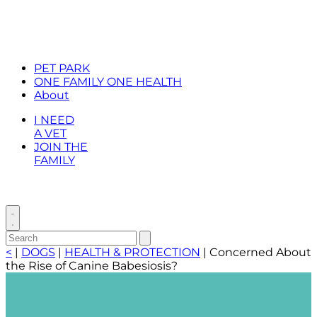
PET PARK
ONE FAMILY ONE HEALTH
About
I NEED
A VET
JOIN THE
FAMILY
Toggle
search
Search
Submit
search
for:
<
|
DOGS
|
HEALTH & PROTECTION
|
Concerned About
the Rise of Canine Babesiosis?