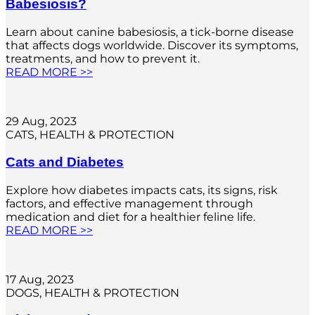
Babesiosis?
Learn about canine babesiosis, a tick-borne disease
that affects dogs worldwide. Discover its symptoms,
treatments, and how to prevent it.
READ MORE >>
29 Aug, 2023
CATS
, 
HEALTH & PROTECTION
Cats and Diabetes
Explore how diabetes impacts cats, its signs, risk
factors, and effective management through
medication and diet for a healthier feline life.
READ MORE >>
17 Aug, 2023
DOGS
, 
HEALTH & PROTECTION