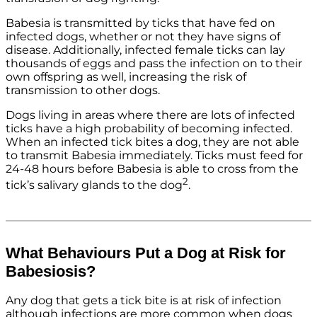
Babesia is transmitted by ticks that have fed on
infected dogs, whether or not they have signs of
disease. Additionally, infected female ticks can lay
thousands of eggs and pass the infection on to their
own offspring as well, increasing the risk of
transmission to other dogs.
Dogs living in areas where there are lots of infected
ticks have a high probability of becoming infected.
When an infected tick bites a dog, they are not able
to transmit Babesia immediately. Ticks must feed for
24-48 hours before Babesia is able to cross from the
2
tick’s salivary glands to the dog
.
What Behaviours Put a Dog at Risk for
Babesiosis?
Any dog that gets a tick bite is at risk of infection
although infections are more common when dogs