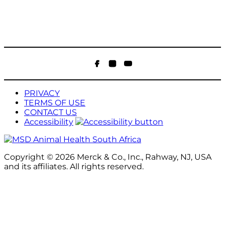
Facebook
Instagram
YouTube
PRIVACY
TERMS OF USE
CONTACT US
Accessibility
Copyright © 2026 Merck & Co., Inc., Rahway, NJ, USA
and its affiliates. All rights reserved.