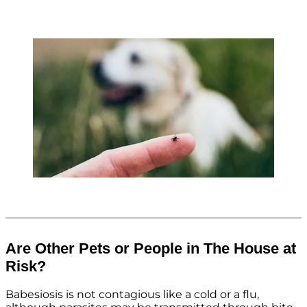
Are Other Pets or People in The House at
Risk?
Babesiosis is not contagious like a cold or a flu,