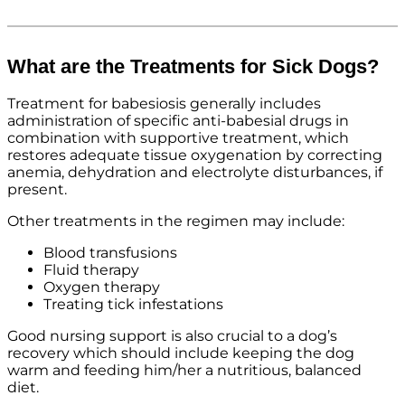
What are the Treatments for Sick Dogs?
Treatment for babesiosis generally includes
administration of specific anti-babesial drugs in
combination with supportive treatment, which
restores adequate tissue oxygenation by correcting
anemia, dehydration and electrolyte disturbances, if
present.
Other treatments in the regimen may include:
Blood transfusions
Fluid therapy
Oxygen therapy
Treating tick infestations
Good nursing support is also crucial to a dog’s
recovery which should include keeping the dog
warm and feeding him/her a nutritious, balanced
diet.