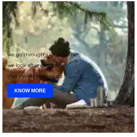
we go through a lot together,
we look after each other,
that’s what families do.
KNOW MORE