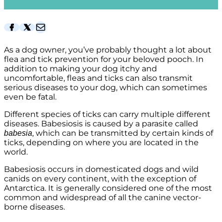
Facebook
Twitter
Mail
As a dog owner, you’ve probably thought a lot about
flea and tick prevention for your beloved pooch. In
addition to making your dog itchy and
uncomfortable, fleas and ticks can also transmit
serious diseases to your dog, which can sometimes
even be fatal.
Different species of ticks can carry multiple different
diseases. Babesiosis is caused by a parasite called
, which can be transmitted by certain kinds of
babesia
ticks, depending on where you are located in the
world.
Babesiosis occurs in domesticated dogs and wild
canids on every continent, with the exception of
Antarctica. It is generally considered one of the most
common and widespread of all the canine vector-
borne diseases.