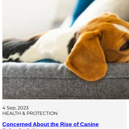
4 Sep, 2023
HEALTH & PROTECTION
Concerned About the Rise of Canine