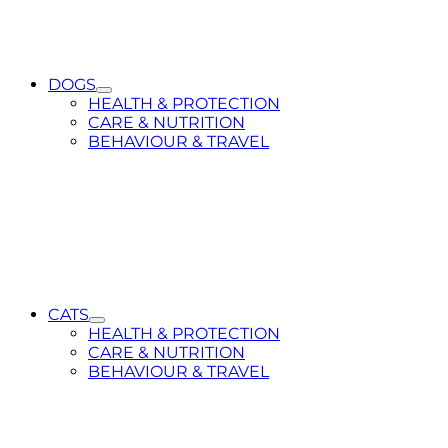
DOGS
Toggle
HEALTH & PROTECTION
Submenu
CARE & NUTRITION
for
BEHAVIOUR & TRAVEL
DOGS
CATS
Toggle
HEALTH & PROTECTION
Submenu
CARE & NUTRITION
for
BEHAVIOUR & TRAVEL
CATS