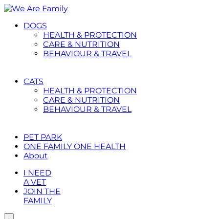
Placeholder
Skip
Skip
Anchor
to
to
DOGS
Content
Footer
HEALTH & PROTECTION
CARE & NUTRITION
BEHAVIOUR & TRAVEL
CATS
HEALTH & PROTECTION
CARE & NUTRITION
BEHAVIOUR & TRAVEL
PET PARK
ONE FAMILY ONE HEALTH
About
I NEED
A VET
JOIN THE
FAMILY
Toggle