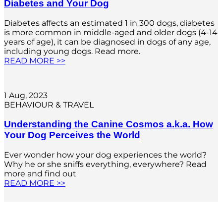
Diabetes and Your Dog
Diabetes affects an estimated 1 in 300 dogs, diabetes
is more common in middle-aged and older dogs (4-14
years of age), it can be diagnosed in dogs of any age,
including young dogs. Read more.
READ MORE >>
1 Aug, 2023
BEHAVIOUR & TRAVEL
Understanding the Canine Cosmos a.k.a. How
Your Dog Perceives the World
Ever wonder how your dog experiences the world?
Why he or she sniffs everything, everywhere? Read
more and find out
READ MORE >>