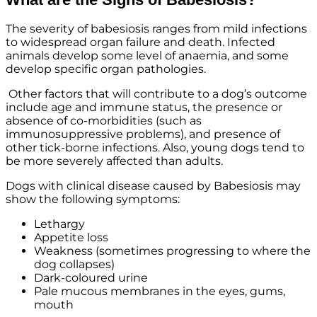
The severity of babesiosis ranges from mild infections
to widespread organ failure and death. Infected
animals develop some level of anaemia, and some
develop specific organ pathologies.
Other factors that will contribute to a dog’s outcome
include age and immune status, the presence or
absence of co-morbidities (such as
immunosuppressive problems), and presence of
other tick-borne infections. Also, young dogs tend to
be more severely affected than adults.
Dogs with clinical disease caused by Babesiosis may
show the following symptoms:
Lethargy
Appetite loss
Weakness (sometimes progressing to where the
dog collapses)
Dark-coloured urine
Pale mucous membranes in the eyes, gums,
mouth