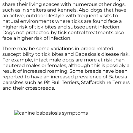
share their living spaces with numerous other dogs,
such as in shelters and kennels. Also, dogs that have
an active, outdoor lifestyle with frequent visits to
natural environments where ticks are found face a
higher risk of tick bites and subsequent infection.
Dogs not protected by tick control treatments also
face a higher risk of infection.
There may be some variations in breed-related
susceptibility to tick bites and Babesiosis disease risk.
For example, intact male dogs are more at risk than
neutered males or females, although this is possibly a
result of increased roaming. Some breeds have been
reported to have an increased prevalence of Babesia
parasites such as Pit Bull Terriers, Staffordshire Terriers
and their crossbreeds.