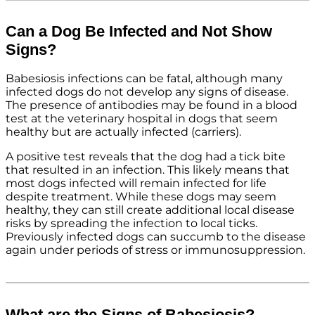
Can a Dog Be Infected and Not Show
Signs?
Babesiosis infections can be fatal, although many
infected dogs do not develop any signs of disease.
The presence of antibodies may be found in a blood
test at the veterinary hospital in dogs that seem
healthy but are actually infected (carriers).
A positive test reveals that the dog had a tick bite
that resulted in an infection. This likely means that
most dogs infected will remain infected for life
despite treatment. While these dogs may seem
healthy, they can still create additional local disease
risks by spreading the infection to local ticks.
Previously infected dogs can succumb to the disease
again under periods of stress or immunosuppression.
What are the Signs of Babesiosis?