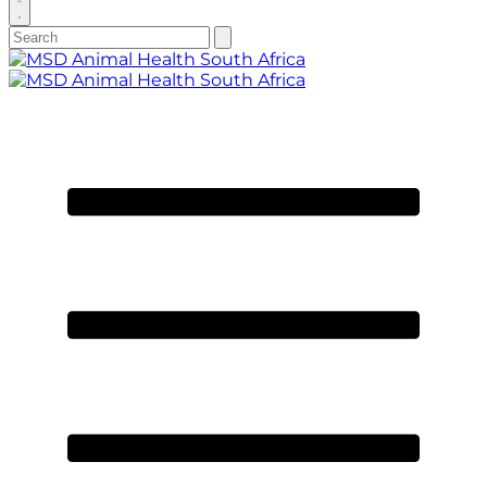
search
Search
Submit
search
for:
Primary
Menu