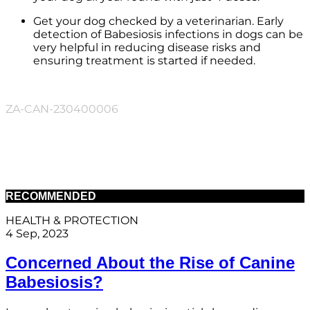
Get your dog checked by a veterinarian. Early
detection of Babesiosis infections in dogs can be
very helpful in reducing disease risks and
ensuring treatment is started if needed.
ZA-CAN-230400006
RECOMMENDED
HEALTH & PROTECTION
4 Sep, 2023
Concerned About the Rise of Canine
Babesiosis?