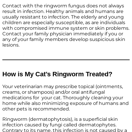
Contact with the ringworm fungus does not always
result in infection. Healthy animals and humans are
usually resistant to infection. The elderly and young
children are especially susceptible, as are individuals
with compromised immune system or skin problems.
Contact your family physician immediately if you or
any of your family members develop suspicious skin
lesions.
How is My Cat’s Ringworm Treated?
Your veterinarian may prescribe topical (ointments,
creams, or shampoos) and/or oral antifungal
medications for your cat. Thoroughly cleaning your
home while also minimizing exposure of humans and
other pets is recommended.
Ringworm (dermatophytosis), is a superficial skin
infection caused by fungi called dermatophytes.
Contrary to its name, this infection is not caused by a