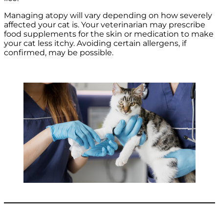
Managing atopy will vary depending on how severely
affected your cat is. Your veterinarian may prescribe
food supplements for the skin or medication to make
your cat less itchy. Avoiding certain allergens, if
confirmed, may be possible.