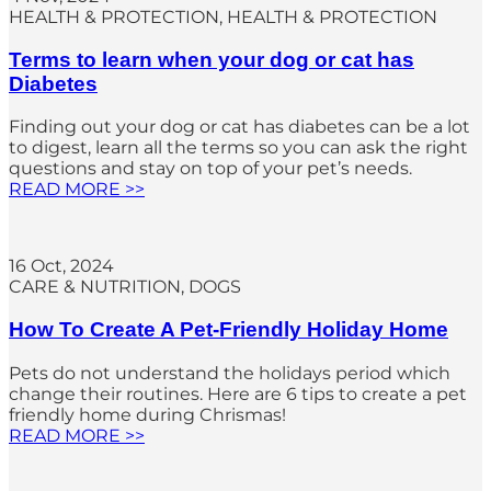
HEALTH & PROTECTION
, 
HEALTH & PROTECTION
Terms to learn when your dog or cat has
Diabetes
Finding out your dog or cat has diabetes can be a lot
to digest, learn all the terms so you can ask the right
questions and stay on top of your pet’s needs.
READ MORE >>
16 Oct, 2024
CARE & NUTRITION
, 
DOGS
How To Create A Pet-Friendly Holiday Home
Pets do not understand the holidays period which
change their routines. Here are 6 tips to create a pet
friendly home during Chrismas!
READ MORE >>