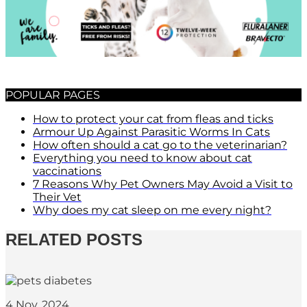
POPULAR PAGES
How to protect your cat from fleas and ticks
Armour Up Against Parasitic Worms In Cats
How often should a cat go to the veterinarian?
Everything you need to know about cat
vaccinations
7 Reasons Why Pet Owners May Avoid a Visit to
Their Vet
Why does my cat sleep on me every night?
RELATED POSTS
4 Nov, 2024