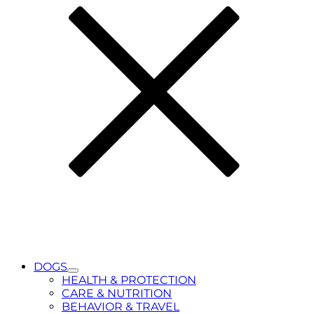
DOGS
Toggle
HEALTH & PROTECTION
Submenu
CARE & NUTRITION
for
BEHAVIOR & TRAVEL
DOGS