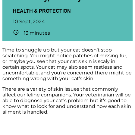
HEALTH & PROTECTION
10 Sept, 2024
13
minutes
Time to snuggle up but your cat doesn’t stop
scratching. You might notice patches of missing fur,
or maybe you see that your cat’s skin is scaly in
certain spots. Your cat may also seem restless and
uncomfortable, and you’re concerned there might be
something wrong with your cat’s skin.
There are a variety of skin issues that commonly
affect our feline companions. Your veterinarian will be
able to diagnose your cat’s problem but it’s good to
know what to look for and understand how each skin
ailment is handled.