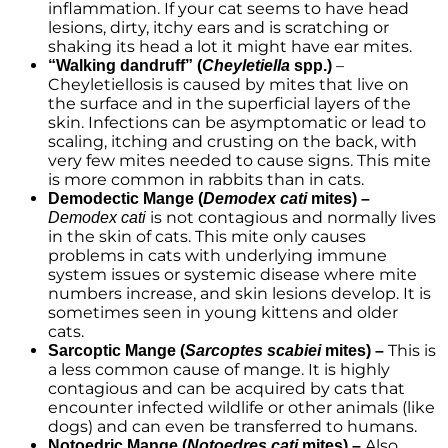
inflammation. If your cat seems to have head
lesions, dirty, itchy ears and is scratching or
shaking its head a lot it might have ear mites.
–
“Walking dandruff” (
Cheyletiella
spp.)
Cheyletiellosis is caused by mites that live on
the surface and in the superficial layers of the
skin. Infections can be asymptomatic or lead to
scaling, itching and crusting on the back, with
very few mites needed to cause signs. This mite
is more common in rabbits than in cats.
Demodectic Mange (
Demodex cati
mites) –
is not contagious and normally lives
Demodex cati
in the skin of cats. This mite only causes
problems in cats with underlying immune
system issues or systemic disease where mite
numbers increase, and skin lesions develop. It is
sometimes seen in young kittens and older
cats.
This is
Sarcoptic Mange (
Sarcoptes scabiei
mites) –
a less common cause of mange. It is highly
contagious and can be acquired by cats that
encounter infected wildlife or other animals (like
dogs) and can even be transferred to humans.
Also
Notoedric Mange (
Notoedres cati
mites) –