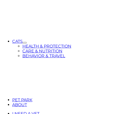
CATS
Toggle
HEALTH & PROTECTION
Submenu
CARE & NUTRITION
for
BEHAVIOR & TRAVEL
CATS
PET PARK
ABOUT
I NEED A VET