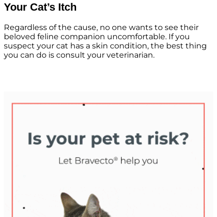
Your Cat’s Itch
Regardless of the cause, no one wants to see their
beloved feline companion uncomfortable. If you
suspect your cat has a skin condition, the best thing
you can do is consult your veterinarian.