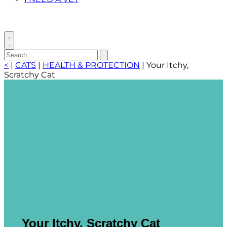
Toggle
search
Search
Submit
search
for:
<
|
CATS
|
HEALTH & PROTECTION
|
Your Itchy,
Scratchy Cat
Your Itchy, Scratchy Cat