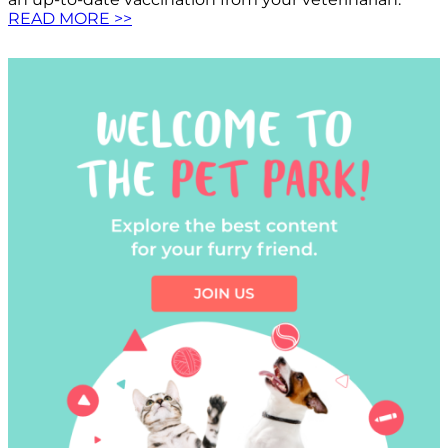
READ MORE >>