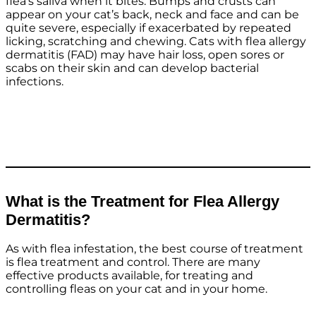
flea’s saliva when it bites. Bumps and crusts can
appear on your cat’s back, neck and face and can be
quite severe, especially if exacerbated by repeated
licking, scratching and chewing. Cats with flea allergy
dermatitis (FAD) may have hair loss, open sores or
scabs on their skin and can develop bacterial
infections.
What is the Treatment for Flea Allergy
Dermatitis?
As with flea infestation, the best course of treatment
is flea treatment and control. There are many
effective products available, for treating and
controlling fleas on your cat and in your home.