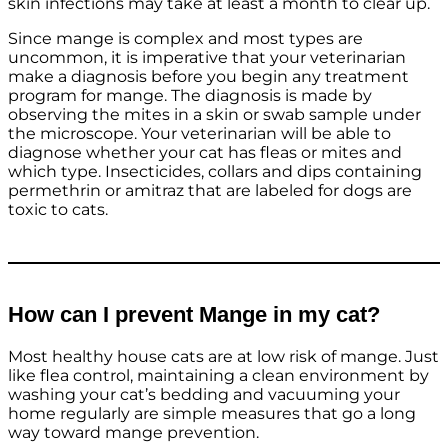
skin infections may take at least a month to clear up.
Since mange is complex and most types are
uncommon, it is imperative that your veterinarian
make a diagnosis before you begin any treatment
program for mange. The diagnosis is made by
observing the mites in a skin or swab sample under
the microscope. Your veterinarian will be able to
diagnose whether your cat has fleas or mites and
which type. Insecticides, collars and dips containing
permethrin or amitraz that are labeled for dogs are
toxic to cats.
How can I prevent Mange in my cat?
Most healthy house cats are at low risk of mange. Just
like flea control, maintaining a clean environment by
washing your cat’s bedding and vacuuming your
home regularly are simple measures that go a long
way toward mange prevention.