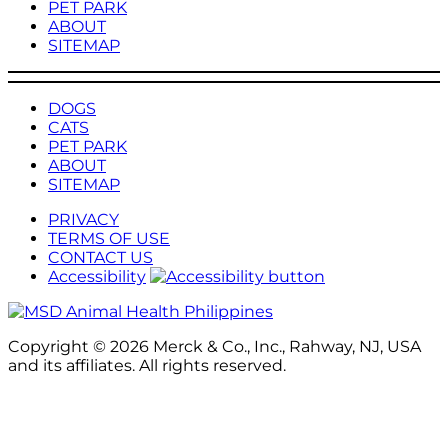
PET PARK
ABOUT
SITEMAP
DOGS
CATS
PET PARK
ABOUT
SITEMAP
PRIVACY
TERMS OF USE
CONTACT US
Accessibility
Copyright © 2026 Merck & Co., Inc., Rahway, NJ, USA
and its affiliates. All rights reserved.