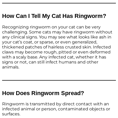
How Can I Tell My Cat Has Ringworm?
Recognizing ringworm on your cat can be very
challenging. Some cats may have ringworm without
any clinical signs. You may see what looks like ash in
your cat’s coat, or sparse, or even generalized,
thickened patches of hairless crusted skin. Infected
claws may become rough, pitted or even deformed
with a scaly base. Any infected cat, whether it has
signs or not, can still infect humans and other
animals.
How Does Ringworm Spread?
Ringworm is transmitted by direct contact with an
infected animal or person, contaminated objects or
surfaces.