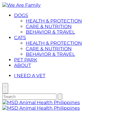
Placeholder
Skip
Skip
Anchor
to
to
DOGS
Content
Footer
HEALTH & PROTECTION
CARE & NUTRITION
BEHAVIOR & TRAVEL
CATS
HEALTH & PROTECTION
CARE & NUTRITION
BEHAVIOR & TRAVEL
PET PARK
ABOUT
I NEED A VET
Toggle
search
Search
Submit
search
for:
Primary
Menu