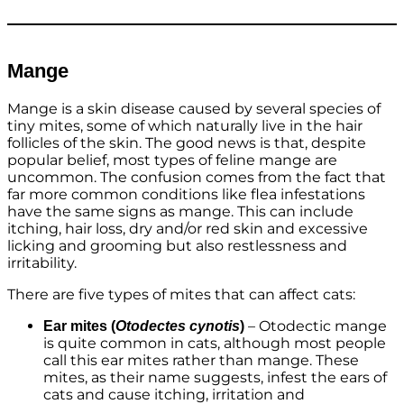
Mange
Mange is a skin disease caused by several species of
tiny mites, some of which naturally live in the hair
follicles of the skin. The good news is that, despite
popular belief, most types of feline mange are
uncommon. The confusion comes from the fact that
far more common conditions like flea infestations
have the same signs as mange. This can include
itching, hair loss, dry and/or red skin and excessive
licking and grooming but also restlessness and
irritability.
There are five types of mites that can affect cats:
– Otodectic mange
Ear mites (
Otodectes cynotis
)
is quite common in cats, although most people
call this ear mites rather than mange. These
mites, as their name suggests, infest the ears of
cats and cause itching, irritation and