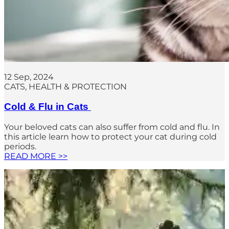
12 Sep, 2024
CATS
, 
HEALTH & PROTECTION
Cold & Flu in Cats
Your beloved cats can also suffer from cold and flu. In
this article learn how to protect your cat during cold
periods.
READ MORE >>