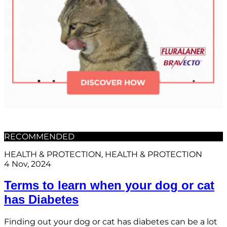
RECOMMENDED
HEALTH & PROTECTION
, 
HEALTH & PROTECTION
4 Nov, 2024
Terms to learn when your dog or cat
has Diabetes
Finding out your dog or cat has diabetes can be a lot