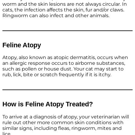
worm and the skin lesions are not always circular. In
cats, the infection affects the skin, fur and/or claws.
Ringworm can also infect and other animals.
Feline Atopy
Atopy, also known as atopic dermatitis, occurs when
an allergic response occurs to airborne substances,
such as pollen or house dust. Your cat may start to
rub, lick, bite or scratch frequently if it is itchy.
How is Feline Atopy Treated?
To arrive at a diagnosis of atopy, your veterinarian will
rule out other more common skin conditions with
similar signs, including fleas, ringworm, mites and
lice.