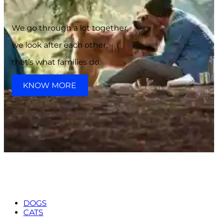
We go through a lot together,
we look after each other,
that’s what families do.
KNOW MORE
DOGS
CATS