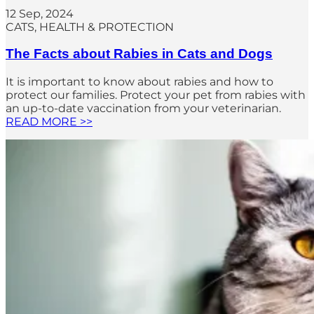
12 Sep, 2024
CATS
, 
HEALTH & PROTECTION
The Facts about Rabies in Cats and Dogs
It is important to know about rabies and how to
protect our families. Protect your pet from rabies with
an up-to-date vaccination from your veterinarian.
READ MORE >>