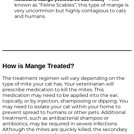
known as “Feline Scabies”, this type of mange is
very uncommon but highly contagious to cats
and humans.
How is Mange Treated?
The treatment regimen will vary depending on the
type of mite your cat has. Your veterinarian will
prescribe medication to kill the mites. This
medication may need to be applied into the ear,
topically, or by injection, shampooing or dipping. You
may need to isolate your cat within your home to
prevent spread to humans or other pets. Additional
treatment, such as antibacterial shampoo or
antibiotics, may be required in severe infections.
Although the mites are quickly killed, the secondary