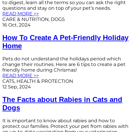
to digest, learn all the terms so you can ask the right
questions and stay on top of your pet’s needs.
READ MORE >>
CARE & NUTRITION
, 
DOGS
16 Oct, 2024
How To Create A Pet-Friendly Holiday
Home
Pets do not understand the holidays period which
change their routines. Here are 6 tips to create a pet
friendly home during Chrismas!
READ MORE >>
CATS
, 
HEALTH & PROTECTION
12 Sep, 2024
The Facts about Rabies in Cats and
Dogs
It is important to know about rabies and how to
protect our families. Protect your pet from rabies with
an up-to-date vaccination from your veterinarian.