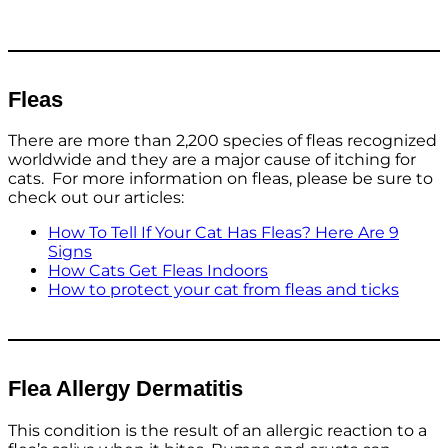
Fleas
There are more than 2,200 species of fleas recognized
worldwide and they are a major cause of itching for
cats. For more information on fleas, please be sure to
check out our articles:
How To Tell If Your Cat Has Fleas? Here Are 9
Signs
How Cats Get Fleas Indoors
How to protect your cat from fleas and ticks
Flea Allergy Dermatitis
This condition is the result of an allergic reaction to a